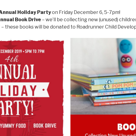
Annual Holiday Party
on Friday December 6, 5-7pm!
nnual Book Drive
– we’ll be collecting new (unused) childre
 these books will be donated to Roadrunner Child Develop