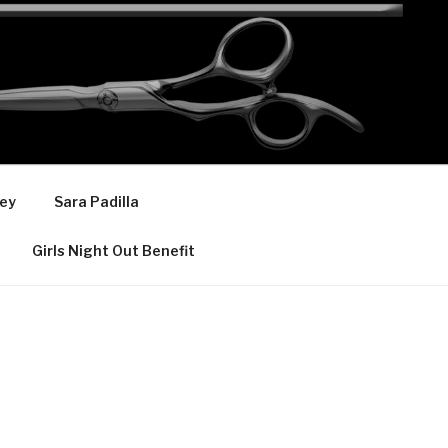
ey
Sara Padilla
Girls Night Out Benefit