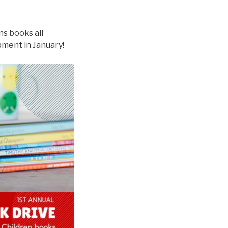
ns books all
ment in January!