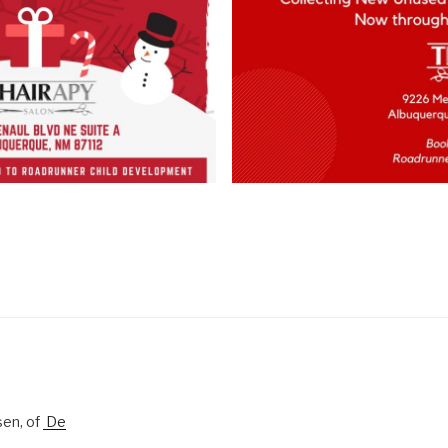
sen, of
De