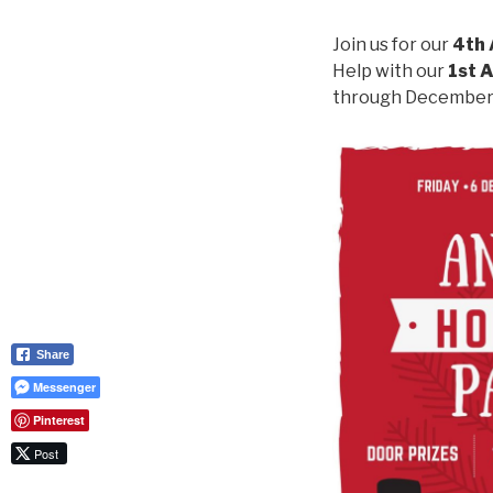
Join us for our
4th 
Help with our
1st A
through December –
Share
Messenger
Pinterest
Post