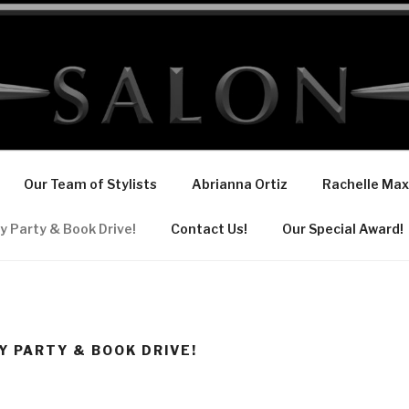
Our Team of Stylists
Abrianna Ortiz
Rachelle Max
y Party & Book Drive!
Contact Us!
Our Special Award!
Y PARTY & BOOK DRIVE!