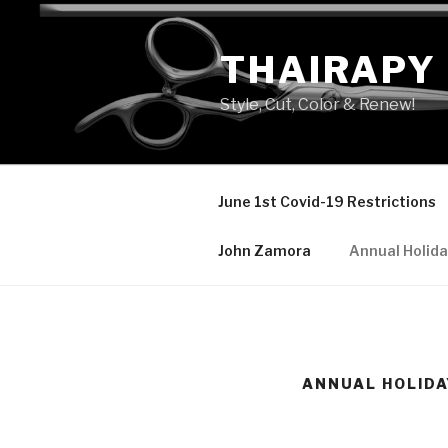
Skip
to
THAIRAPY
content
Style, Cut, Color & Renew!
June 1st Covid-19 Restrictions
John Zamora
Annual Holida
ANNUAL HOLIDA