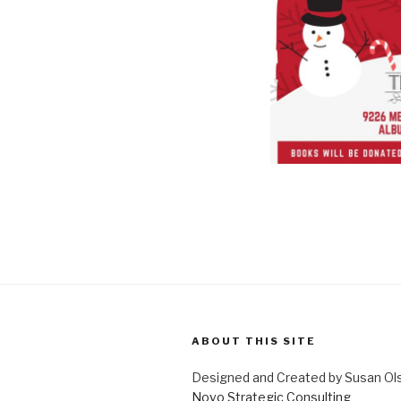
ABOUT THIS SITE
Designed and Created by Susan Ol
Novo Strategic Consulting